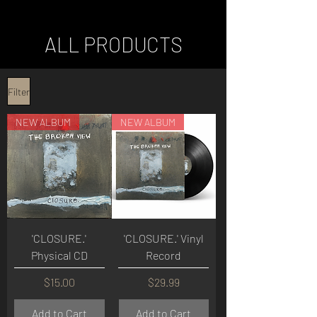
ALL PRODUCTS
Filter
NEW ALBUM
NEW ALBUM
'CLOSURE.'
'CLOSURE.' Vinyl
Physical CD
Record
Price
Price
$15.00
$29.99
Add to Cart
Add to Cart