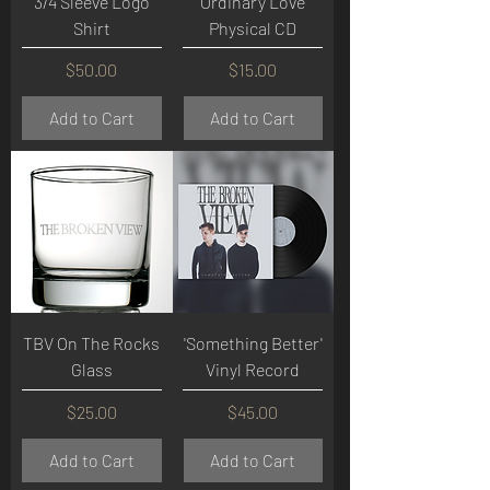
3/4 Sleeve Logo
Ordinary Love
Shirt
Physical CD
Price
Price
$50.00
$15.00
Add to Cart
Add to Cart
TBV On The Rocks
'Something Better'
Glass
Vinyl Record
Price
Price
$25.00
$45.00
Add to Cart
Add to Cart