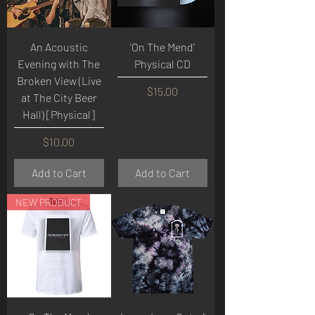
An Acoustic
'On The Mend'
Evening with The
Physical CD
Broken View (Live
Price
$15.00
at The City Beer
Hall) [Physical]
Price
$10.00
Add to Cart
Add to Cart
NEW PRODUCT