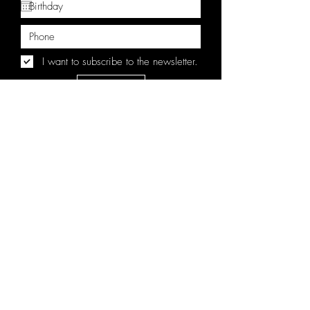
I want to subscribe to the newsletter.
Sign Up
BY CLICKING SIGN UP, YOU AGREE TO RECEIVE
MARKETING TEXT MESSAGES FROM THE BROKEN
VIEW AT THE NUMBER AND/OR EMAIL PROVIDED,
INCLUDING MESSAGES SENT BY AUTODIALER.
CONSENT IS NOT A CONDITION OF ANY
PURCHASE. MESSAGE AND DATA RATES MAY APPLY.
MESSAGE FREQUENCY VARIES. REPLY HELP FOR HELP
OR STOP TO CANCEL.
CONTACT
EPK