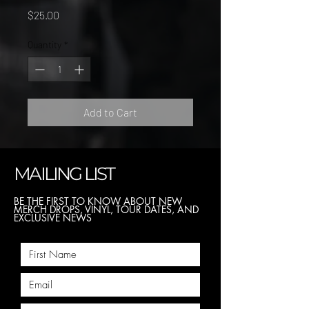
Price
$25.00
Quantity
*
Add to Cart
MAILING LIST
BE THE FIRST TO KNOW ABOUT NEW
MERCH DROPS, VINYL, TOUR DATES, AND
EXCLUSIVE NEWS