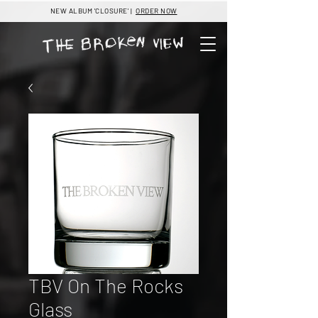
NEW ALBUM 'CLOSURE' |
ORDER NOW
TBV On The Rocks
Glass