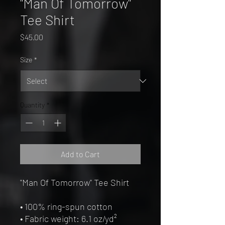
"Man Of Tomorrow"
Tee Shirt
Price
$45.00
Size
*
Quantity
*
Add to Cart
"Man Of Tomorrow" Tee Shirt
• 100% ring-spun cotton
• Fabric weight: 6.1 oz/yd² 