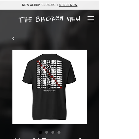
NEW ALBUM 'CLOSURE' |
ORDER NOW