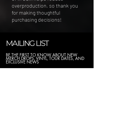
overproduction, so thank you 
for making thoughtful 
purchasing decisions!
MAILING LIST
BE THE FIRST TO KNOW ABOUT NEW
MERCH DROPS, VINYL, TOUR DATES, AND
EXCLUSIVE NEWS
I want to subscribe to the newsletter.