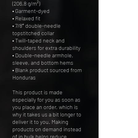
(206.8 g/m²)
• Garment-dyed
• Relaxed fit
• 7/8″ double-needle 
topstitched collar
• Twill-taped neck and 
shoulders for extra durability
• Double-needle armhole, 
sleeve, and bottom hems
• Blank product sourced from 
Honduras
This product is made 
especially for you as soon as 
you place an order, which is 
why it takes us a bit longer to 
deliver it to you. Making 
products on demand instead 
of in bulk helps reduce 